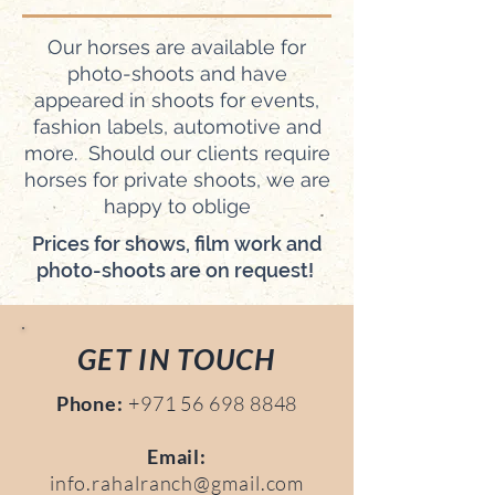
Our horses are available for
photo-shoots and have
appeared in shoots for events,
fashion labels, automotive and
more. Should our clients require
horses for private shoots, we are
happy to oblige
Prices for shows, film work and
photo-shoots are on request!
GET IN TOUCH
Phone:
+971 56 698 8848
Email:
info.rahalranch@gmail.com