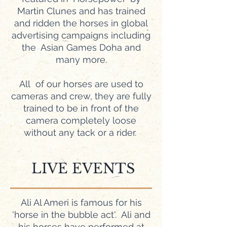
Martin Clunes and has trained
and ridden the horses in global
advertising campaigns including
the Asian Games Doha and
many more.
All of our horses are used to
cameras and crew, they are fully
trained to be in front of the
camera completely loose
without any tack or a rider.
LIVE EVENTS
Ali Al Ameri is famous for his
'horse in the bubble act'. Ali and
his horses have performed at