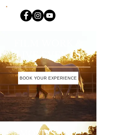
FILM WORK &
LIVE EVENTS
BOOK YOUR EXPERIENCE
MOVIES AND