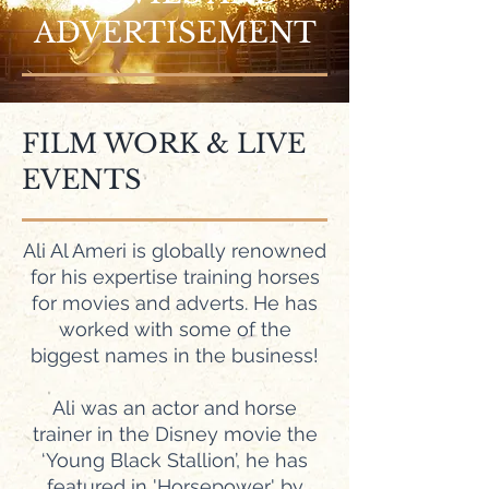
ADVERTISEMENT
FILM WORK & LIVE
EVENTS
Ali Al Ameri is globally renowned
for his expertise training horses
for movies and adverts. He has
worked with some of the
biggest names in the business!
Ali was an actor and horse
trainer in the Disney movie the
‘Young Black Stallion’, he has
featured in 'Horsepower' by