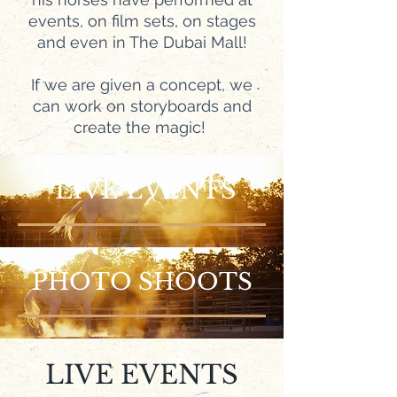
events, on film sets, on stages
and even in The Dubai Mall!
If we are given a concept, we
can work on storyboards and
create the magic!
LIVE EVENTS
PHOTO SHOOTS
LIVE EVENTS