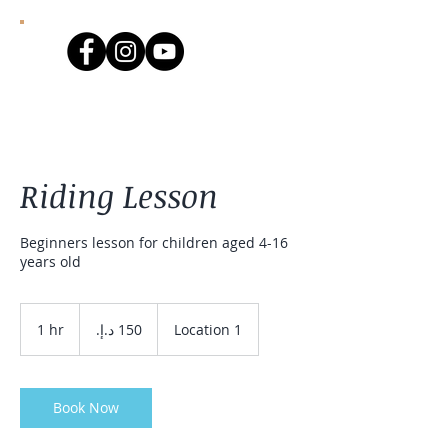
Riding Lesson
Beginners lesson for children aged 4-16
years old
150
درهم
1 hr
1
Location 1
إماراتي
h
Book Now