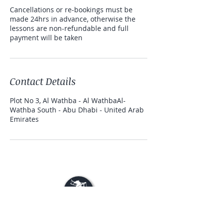
Cancellations or re-bookings must be
made 24hrs in advance, otherwise the
lessons are non-refundable and full
payment will be taken
Contact Details
Plot No 3, Al Wathba - Al WathbaAl-
Wathba South - Abu Dhabi - United Arab
Emirates
© 2020 Rahal Ranch