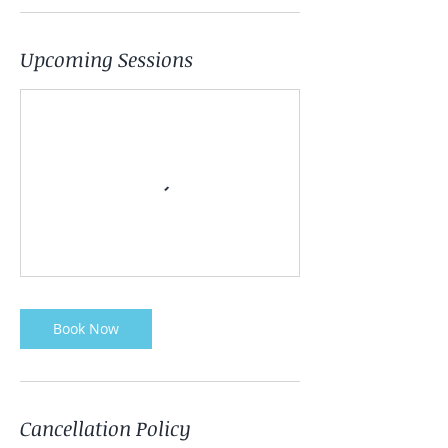
Upcoming Sessions
Book Now
Cancellation Policy